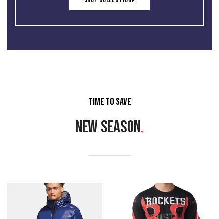
SHOP COLLECTION
TIME TO SAVE
NEW SEASON
.