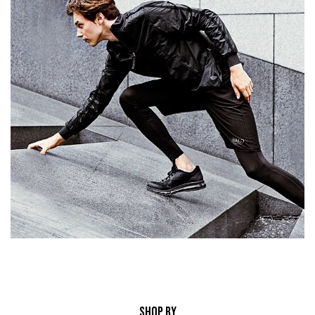
SHOP BY