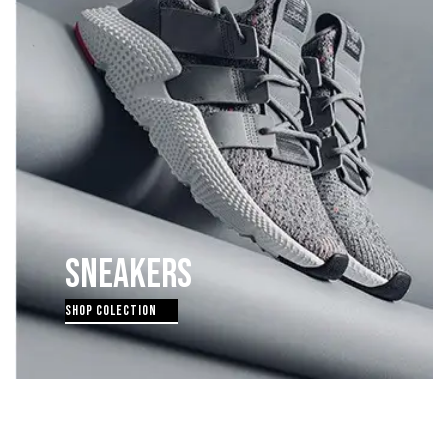
SNEAKERS
SHOP COLECTION