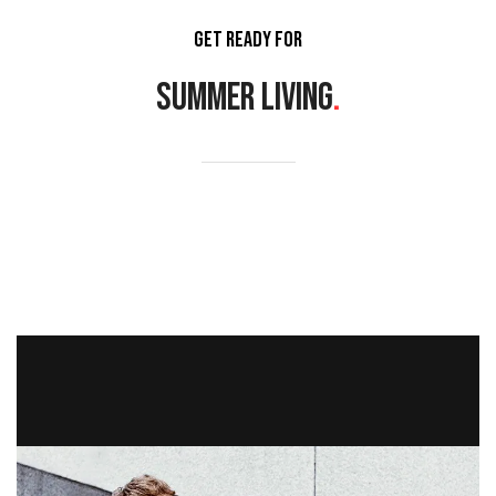
GET READY FOR
SUMMER LIVING
.