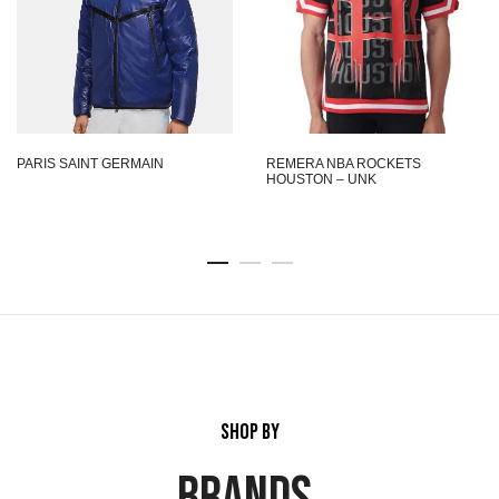
PARIS SAINT GERMAIN
REMERA NBA ROCKETS
HOUSTON – UNK
SHOP BY