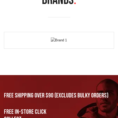
BRANDS
.
Free Shipping Over $90 (excludes bulky orders)
Free In-Store Click