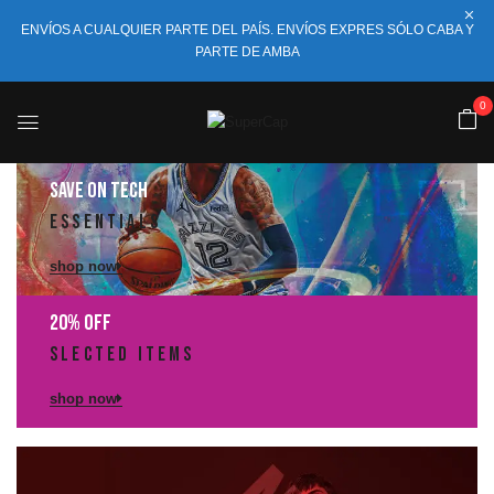
ENVÍOS A CUALQUIER PARTE DEL PAÍS. ENVÍOS EXPRES SÓLO CABA Y
PARTE DE AMBA
0
saVE ON TECH
ESSENTiALS
shop now
20% OFF
SLECTED ITEMS
shop now