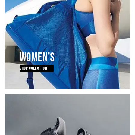
WOMEN’S
SHOP COLECTION