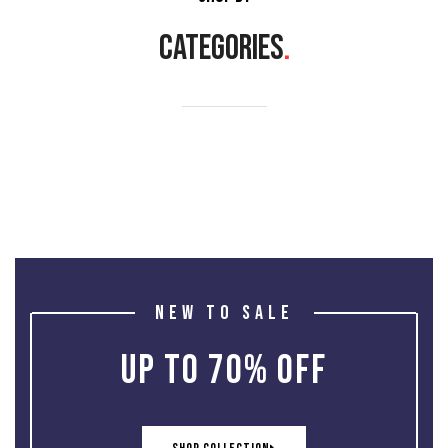
CATEGORIES
.
NEW TO SALE
UP TO 70% OFF