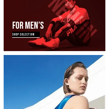
FOR MEN’S
SHOP COLECTION