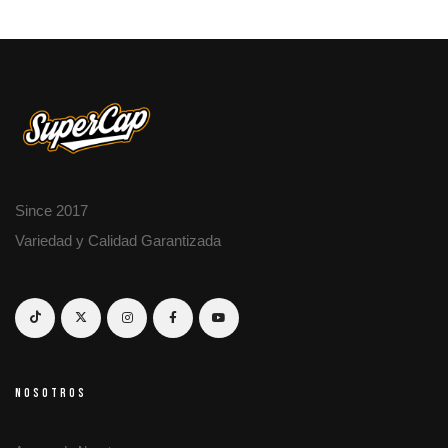
Since 2017
Variedad y Calidad Garantizada
NOSOTROS