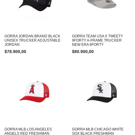
GORRA JORDAN BRAND BLACK
GORRA TEAM USA X TWEETY
UNISEX TRUCKER ADJUSTABLE
9FORTY A-FRAME TRUCKER
JORDAN
NEW ERA 9FORTY
$
78.900,00
$
80.900,00
GORRA MLB LOS ANGELES
GORRA MLB CHICAGO WHITE
ANGELS RED FRESHMAN
SOX BLACK FRESHMAN