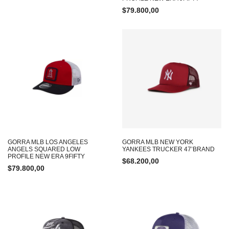
$
79.800,00
GORRA MLB LOS ANGELES
GORRA MLB NEW YORK
ANGELS SQUARED LOW
YANKEES TRUCKER 47’BRAND
PROFILE NEW ERA 9FIFTY
$
68.200,00
$
79.800,00