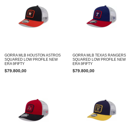
GORRA MLB HOUSTON ASTROS
GORRA MLB TEXAS RANGERS
SQUARED LOW PROFILE NEW
SQUARED LOW PROFILE NEW
ERA 9FIFTY
ERA 9FIFTY
$
79.800,00
$
79.800,00