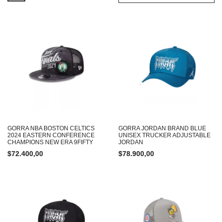
GORRA NBA BOSTON CELTICS
GORRA JORDAN BRAND BLUE
2024 EASTERN CONFERENCE
UNISEX TRUCKER ADJUSTABLE
CHAMPIONS NEW ERA 9FIFTY
JORDAN
$
72.400,00
$
78.900,00