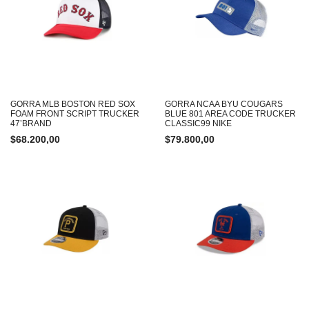
GORRA MLB BOSTON RED SOX
GORRA NCAA BYU COUGARS
FOAM FRONT SCRIPT TRUCKER
BLUE 801 AREA CODE TRUCKER
47’BRAND
CLASSIC99 NIKE
$
68.200,00
$
79.800,00