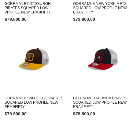
GORRA MLB PITTSBURGH
GORRA MLB NEW YORK METS
PIRATES SQUARED LOW
SQUARED LOW PROFILE NEW
PROFILE NEW ERA 9FIFTY
ERA 9FIFTY
$
79.800,00
$
79.800,00
GORRA MLB SAN DIEGO PADRES
GORRA MLB ATLANTA BRAVES
SQUARED LOW PROFILE NEW
SQUARED LOW PROFILE NEW
ERA 9FIFTY
ERA 9FIFTY
$
79.800,00
$
79.800,00