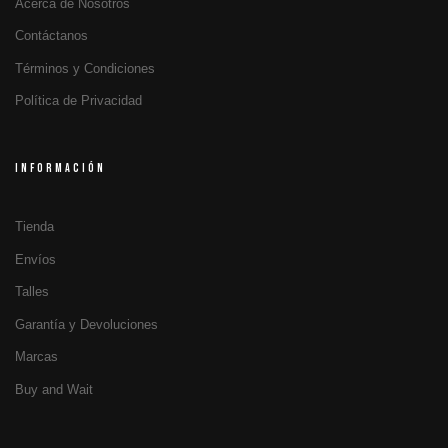
Acerca de Nosotros
Contáctanos
Términos y Condiciones
Política de Privacidad
INFORMACIÓN
Tienda
Envíos
Talles
Garantía y Devoluciones
Marcas
Buy and Wait