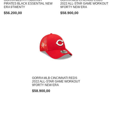
PIRATES BLACK ESSENTIAL NEW
2022 ALL-STAR GAME WORKOUT
ERA 9TWENTY
9FORTY NEW ERA
$
56.200,00
$
58.900,00
GORRA MLB CINCINNATI REDS
2022 ALL-STAR GAME WORKOUT
9FORTY NEW ERA
$
58.900,00