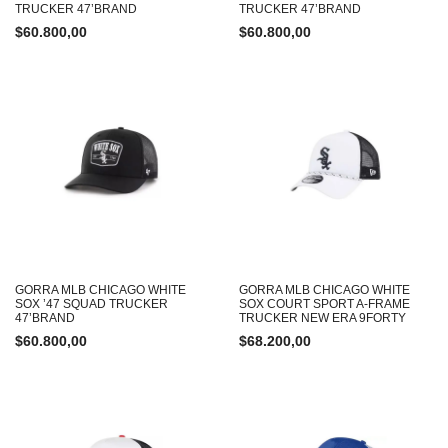
TRUCKER 47’BRAND
TRUCKER 47’BRAND
$
60.800,00
$
60.800,00
GORRA MLB CHICAGO WHITE
GORRA MLB CHICAGO WHITE
SOX ’47 SQUAD TRUCKER
SOX COURT SPORT A-FRAME
47’BRAND
TRUCKER NEW ERA 9FORTY
$
60.800,00
$
68.200,00