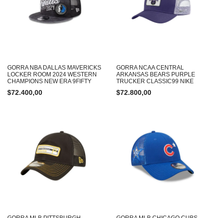
GORRA NBA DALLAS MAVERICKS
GORRA NCAA CENTRAL
LOCKER ROOM 2024 WESTERN
ARKANSAS BEARS PURPLE
CHAMPIONS NEW ERA 9FIFTY
TRUCKER CLASSIC99 NIKE
$
72.400,00
$
72.800,00
GORRA MLB PITTSBURGH
GORRA MLB CHICAGO CUBS