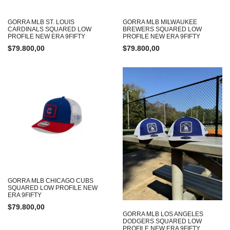
GORRA MLB ST. LOUIS
GORRA MLB MILWAUKEE
CARDINALS SQUARED LOW
BREWERS SQUARED LOW
PROFILE NEW ERA 9FIFTY
PROFILE NEW ERA 9FIFTY
$
79.800,00
$
79.800,00
GORRA MLB CHICAGO CUBS
SQUARED LOW PROFILE NEW
ERA 9FIFTY
$
79.800,00
GORRA MLB LOS ANGELES
DODGERS SQUARED LOW
PROFILE NEW ERA 9FIFTY