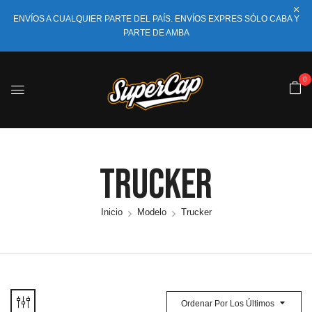
ENVÍOS A CUALQUIER PARTE DEL PAÍS. ENVÍOS EXPRES SÓLO CABA Y
PARTE DE AMBA
0
Trucker
Inicio
Modelo
Trucker
Ordenar Por Los Últimos