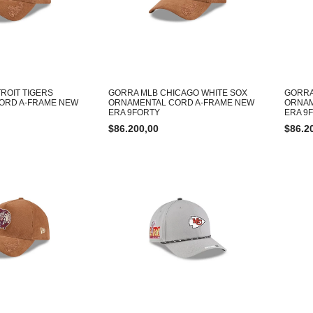
ROIT TIGERS
GORRA MLB CHICAGO WHITE SOX
GORRA
ORD A-FRAME NEW
ORNAMENTAL CORD A-FRAME NEW
ORNAM
ERA 9FORTY
ERA 9
$
86.200,00
$
86.2