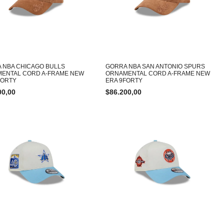
 NBA CHICAGO BULLS
GORRA NBA SAN ANTONIO SPURS
ENTAL CORD A-FRAME NEW
ORNAMENTAL CORD A-FRAME NEW
FORTY
ERA 9FORTY
00,00
$
86.200,00