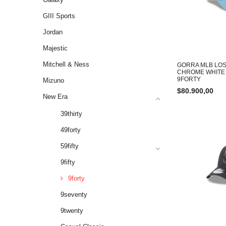
GIII Sports
Jordan
Majestic
Mitchell & Ness
GORRA MLB LOS
CHROME WHITE
9FORTY
Mizuno
$
80.900,00
New Era
39thirty
49forty
59fifty
9fifty
9forty
9seventy
9twenty