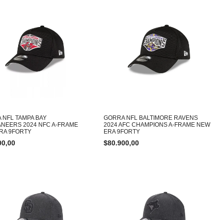
 NFL TAMPA BAY
GORRA NFL BALTIMORE RAVENS
NEERS 2024 NFC A-FRAME
2024 AFC CHAMPIONS A-FRAME NEW
RA 9FORTY
ERA 9FORTY
00,00
$
80.900,00