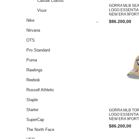
Casual Classic
GORRA MLB SEA
LOGO ESSENTIA
Visor
NEW ERA 9FOR
Nike
$
86.200,00
Nirvana
OTS
Pro Standard
Puma
Rawlings
Reebok
Russell Athletic
Staple
Starter
GORRA MLB TOR
LOGO ESSENTIA
NEW ERA 9FOR
SuperCap
$
86.200,00
The North Face