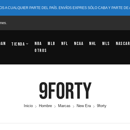
OS A CUALQUIER PARTE DEL PAÍS. ENVÍOS EXPRES SÓLO CABA Y PARTE DE
nes.
dan
NBA
MLB
NFL
NCAA
NHL
MLS
NASCAR
Tienda
OTROS
9forty
Inicio
Hombre
Marcas
New Era
9forty