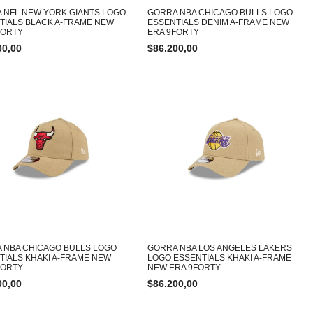
 NFL NEW YORK GIANTS LOGO
GORRA NBA CHICAGO BULLS LOGO
TIALS BLACK A-FRAME NEW
ESSENTIALS DENIM A-FRAME NEW
FORTY
ERA 9FORTY
00,00
$
86.200,00
 NBA CHICAGO BULLS LOGO
GORRA NBA LOS ANGELES LAKERS
TIALS KHAKI A-FRAME NEW
LOGO ESSENTIALS KHAKI A-FRAME
FORTY
NEW ERA 9FORTY
00,00
$
86.200,00