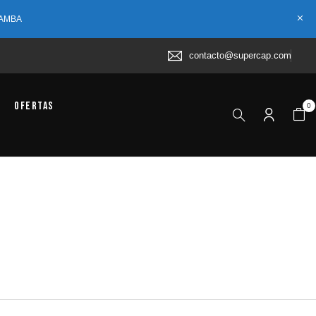
 AMBA
contacto@supercap.com
Ofertas
0