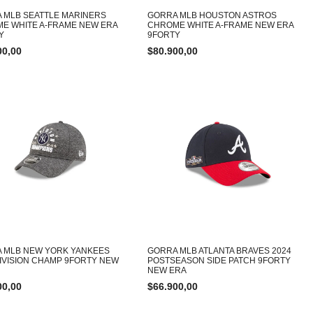
 MLB SEATTLE MARINERS
GORRA MLB HOUSTON ASTROS
E WHITE A-FRAME NEW ERA
CHROME WHITE A-FRAME NEW ERA
Y
9FORTY
00,00
$
80.900,00
 MLB NEW YORK YANKEES
GORRA MLB ATLANTA BRAVES 2024
DIVISION CHAMP 9FORTY NEW
POSTSEASON SIDE PATCH 9FORTY
NEW ERA
00,00
$
66.900,00