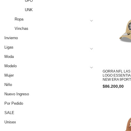
UFO
UNK
Ropa
Vinchas
Invierno
Ligas
Moda
Modelo
GORRA NFL LAS
Mujer
LOGO ESSENTIA
NEW ERA 9FOR
Niño
$
86.200,00
Nuevo Ingreso
Por Pedido
SALE
Unisex