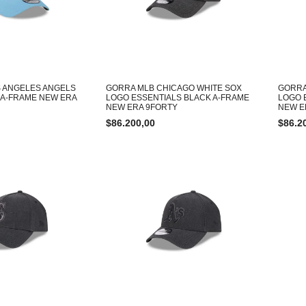
 ANGELES ANGELS
GORRA MLB CHICAGO WHITE SOX
GORRA
 A-FRAME NEW ERA
LOGO ESSENTIALS BLACK A-FRAME
LOGO 
NEW ERA 9FORTY
NEW E
$
86.200,00
$
86.2