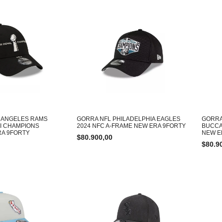
 ANGELES RAMS
GORRA NFL PHILADELPHIA EAGLES
GORRA
I CHAMPIONS
2024 NFC A-FRAME NEW ERA 9FORTY
BUCCA
RA 9FORTY
NEW E
$
80.900,00
$
80.9