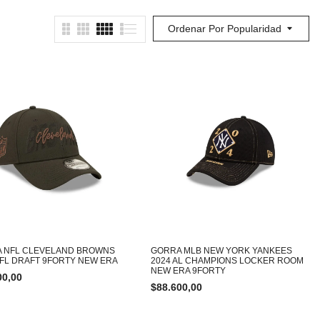
Ordenar Por Popularidad
 NFL CLEVELAND BROWNS
GORRA MLB NEW YORK YANKEES
NFL DRAFT 9FORTY NEW ERA
2024 AL CHAMPIONS LOCKER ROOM
NEW ERA 9FORTY
00,00
$
88.600,00