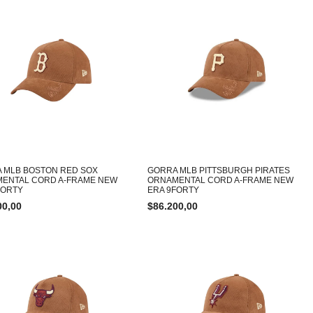
 MLB BOSTON RED SOX
GORRA MLB PITTSBURGH PIRATES
ENTAL CORD A-FRAME NEW
ORNAMENTAL CORD A-FRAME NEW
FORTY
ERA 9FORTY
00,00
$
86.200,00