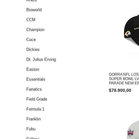
Bioworld
CCM
Champion
Cuce
Dickies
Dr. Julius Erving
Easton
GORRA NFL LOS
SUPER BOWL LV
Essentials
PARADE NEW E
Fanatics
$
78.900,00
Field Grade
Formula 1
Franklin
Fubu
Galaxy