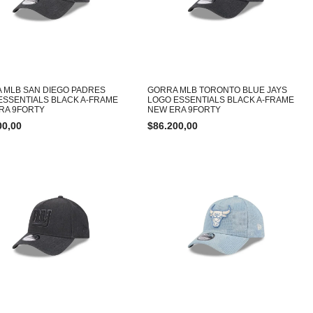
 MLB SAN DIEGO PADRES
GORRA MLB TORONTO BLUE JAYS
ESSENTIALS BLACK A-FRAME
LOGO ESSENTIALS BLACK A-FRAME
RA 9FORTY
NEW ERA 9FORTY
00,00
$
86.200,00