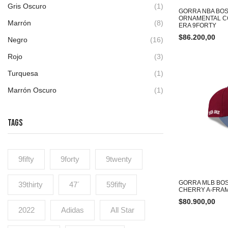
Gris Oscuro
(1)
GORRA NBA BOS
ORNAMENTAL C
Marrón
(8)
ERA 9FORTY
$
86.200,00
Negro
(16)
Rojo
(3)
Turquesa
(1)
Marrón Oscuro
(1)
TAGS
9fifty
9forty
9twenty
GORRA MLB BO
39thirty
47´
59fifty
CHERRY A-FRAM
$
80.900,00
2022
Adidas
All Star