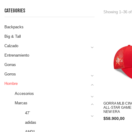
CATEGORIES
Showing 1–36 of
Backpacks
Big & Tall
Calzado
Entrenamiento
Gorras
Gorros
Hombre
Accesorios
Marcas
GORRA MLB CIN
ALL-STAR GAM
NEW ERA
47´
$
58.900,00
adidas
AND1