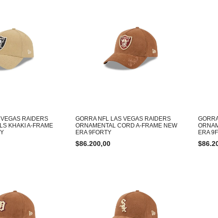
 VEGAS RAIDERS
GORRA NFL LAS VEGAS RAIDERS
GORRA
LS KHAKI A-FRAME
ORNAMENTAL CORD A-FRAME NEW
ORNAM
TY
ERA 9FORTY
ERA 9
$
86.200,00
$
86.2