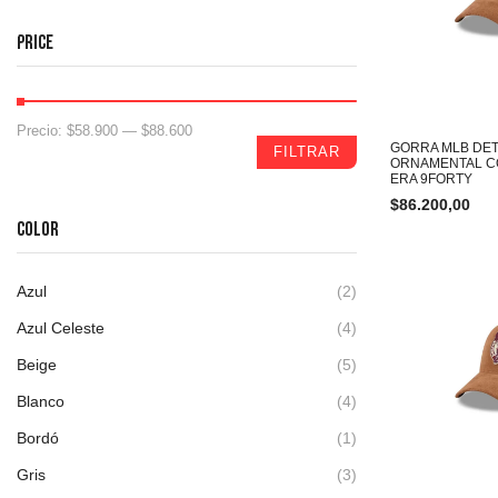
PRICE
Precio:
$58.900
—
$88.600
GORRA MLB DET
FILTRAR
ORNAMENTAL C
ERA 9FORTY
$
86.200,00
COLOR
Azul
(2)
Azul Celeste
(4)
Beige
(5)
Blanco
(4)
Bordó
(1)
Gris
(3)