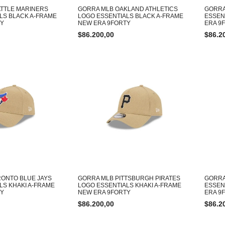
TTLE MARINERS
GORRA MLB OAKLAND ATHLETICS
GORRA
LS BLACK A-FRAME
LOGO ESSENTIALS BLACK A-FRAME
ESSEN
TY
NEW ERA 9FORTY
ERA 9
$
86.200,00
$
86.2
ONTO BLUE JAYS
GORRA MLB PITTSBURGH PIRATES
GORRA
LS KHAKI A-FRAME
LOGO ESSENTIALS KHAKI A-FRAME
ESSEN
TY
NEW ERA 9FORTY
ERA 9
$
86.200,00
$
86.2