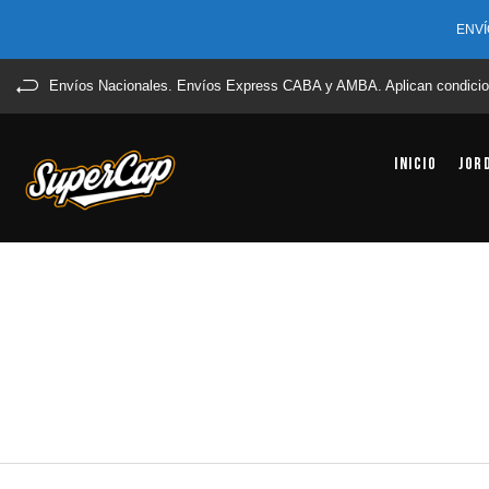
ENVÍ
Envíos Nacionales. Envíos Express CABA y AMBA. Aplican condicio
Inicio
Jor