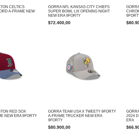
TON CELTICS
GORRA NFL KANSAS CITY CHIEFS
GORRA
ORD A-FRAME NEW
SUPER BOWL LIX OPENING NIGHT
CHROM
NEW ERA 9FORTY
9FORT
$
72.400,00
$
80.9
STON RED SOX
GORRA TEAM USA X TWEETY 9FORTY
GORRA
E NEW ERA 9FORTY
A-FRAME TRUCKER NEW ERA
2024 
9FORTY
ERA
$
80.900,00
$
66.9