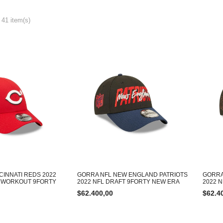
 41 item(s)
CINNATI REDS 2022
GORRA NFL NEW ENGLAND PATRIOTS
GORRA
E WORKOUT 9FORTY
2022 NFL DRAFT 9FORTY NEW ERA
2022 
$
62.400,00
$
62.4