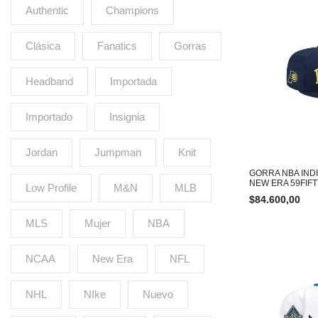
Authentic
Champions
Clásica
Fanatics
Gorras
Headband
Importada
Importado
Insignia
Jordan
Jumpman
Knit
GORRA NBA IND
NEW ERA 59FIF
Low Profile
M&N
MLB
$
84.600,00
MLS
Mujer
NBA
NCAA
New Era
NFL
NHL
NIke
Nuevo