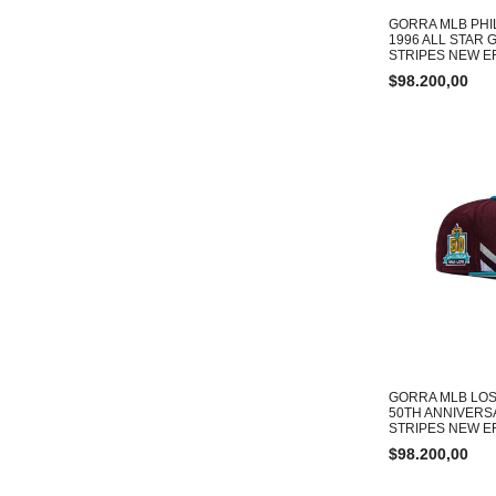
GORRA MLB PHI
1996 ALL STAR 
STRIPES NEW ER
$
98.200,00
GORRA MLB LOS
50TH ANNIVERS
STRIPES NEW ER
$
98.200,00