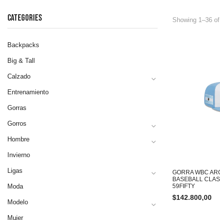
CATEGORIES
Showing 1–36 of
Backpacks
Big & Tall
Calzado
Entrenamiento
Gorras
Gorros
Hombre
Invierno
Ligas
GORRA WBC AR
BASEBALL CLAS
Moda
59FIFTY
$
142.800,00
Modelo
Mujer