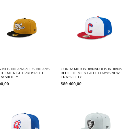
 MILB INDIANAPOLIS INDIANS
GORRA MILB INDIANAPOLIS INDIANS
 THEME NIGHT PROSPECT
BLUE THEME NIGHT CLOWNS NEW
RA 59FIFTY
ERA 59FIFTY
00,00
$
89.400,00