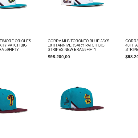
TIMORE ORIOLES
GORRA MLB TORONTO BLUE JAYS
GORRA
ARY PATCH BIG
10TH ANNIVERSARY PATCH BIG
40TH 
A 59FIFTY
STRIPES NEW ERA 59FIFTY
STRIP
$
98.200,00
$
98.2