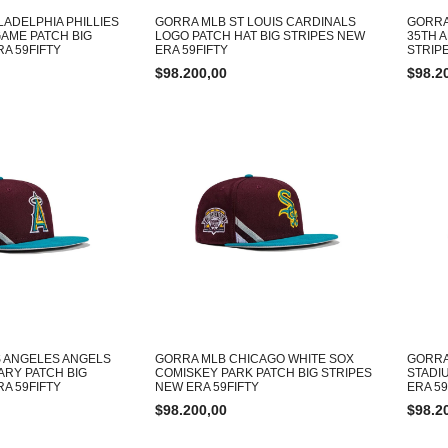
LADELPHIA PHILLIES
GORRA MLB ST LOUIS CARDINALS
GORRA
GAME PATCH BIG
LOGO PATCH HAT BIG STRIPES NEW
35TH 
A 59FIFTY
ERA 59FIFTY
STRIP
$
98.200,00
$
98.2
 ANGELES ANGELS
GORRA MLB CHICAGO WHITE SOX
GORRA
ARY PATCH BIG
COMISKEY PARK PATCH BIG STRIPES
STADI
A 59FIFTY
NEW ERA 59FIFTY
ERA 59
$
98.200,00
$
98.2