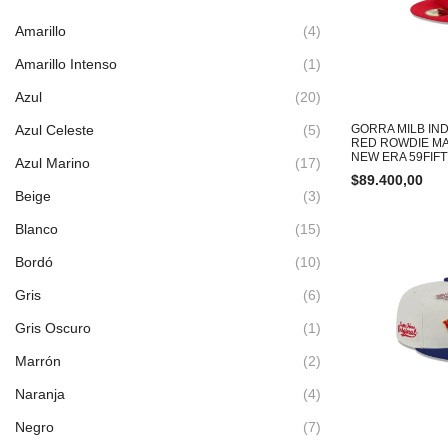
Amarillo
(4)
Amarillo Intenso
(1)
Azul
(20)
Azul Celeste
(5)
GORRA MILB IND
RED ROWDIE M
NEW ERA 59FIF
Azul Marino
(17)
$
89.400,00
Beige
(3)
Blanco
(15)
Bordó
(10)
Gris
(6)
Gris Oscuro
(1)
Marrón
(2)
Naranja
(4)
Negro
(7)