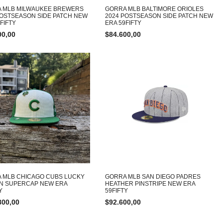
 MLB MILWAUKEE BREWERS
GORRA MLB BALTIMORE ORIOLES
POSTSEASON SIDE PATCH NEW
2024 POSTSEASON SIDE PATCH NEW
FIFTY
ERA 59FIFTY
00,00
$
84.600,00
 MLB CHICAGO CUBS LUCKY
GORRA MLB SAN DIEGO PADRES
ON SUPERCAP NEW ERA
HEATHER PINSTRIPE NEW ERA
Y
59FIFTY
800,00
$
92.600,00