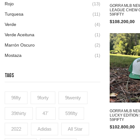
Rojo
(13)
GORRA MLB NEW
LEAGUE CHEW O
Turquesa
(11)
59FIFTY
$
108.200,00
Verde
(4)
Verde Aceituna
(1)
Marrón Oscuro
(2)
Mostaza
(1)
TAGS
9fifty
9forty
9twenty
GORRA MLB NE
39thirty
47´
59fifty
LUCKY EDITION
59FIFTY
$
102.800,00
2022
Adidas
All Star