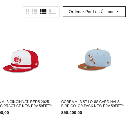
Ordenar Por Los Últimos
 MLB CINCINNATI REDS 2025
GORRA MLB ST LOUIS CARDINALS
NG PRACTICE NEW ERA 59FIFTY
BIRD COLOR PACK NEW ERA 59FIFTY
00,00
$
96.400,00