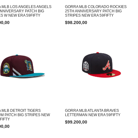
 MLB LOS ANGELES ANGELS
GORRA MLB COLORADO ROCKIES
ANNIVERSARY PATCH BIG
25TH ANNIVERSARY PATCH BIG
ES W NEW ERA 59FIFTY
STRIPES NEW ERA 59FIFTY
00,00
$
98.200,00
 MLB DETROIT TIGERS
GORRA MLB ATLANTA BRAVES
UM PATCH BIG STRIPES NEW
LETTERMAN NEW ERA 59FIFTY
FIFTY
$
99.200,00
00,00