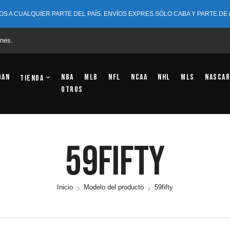
OS A CUALQUIER PARTE DEL PAÍS. ENVÍOS EXPRES SÓLO CABA Y PARTE DE
nes.
dan
NBA
MLB
NFL
NCAA
NHL
MLS
NASCAR
Tienda
OTROS
59fifty
Inicio
Modelo del producto
59fifty