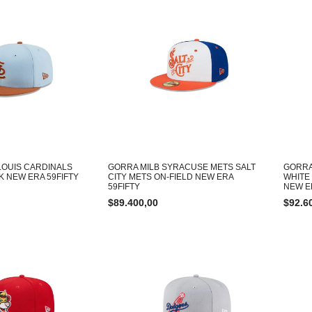
LOUIS CARDINALS
GORRA MILB SYRACUSE METS SALT
GORRA
K NEW ERA 59FIFTY
CITY METS ON-FIELD NEW ERA
WHITE
59FIFTY
NEW E
$
89.400,00
$
92.6