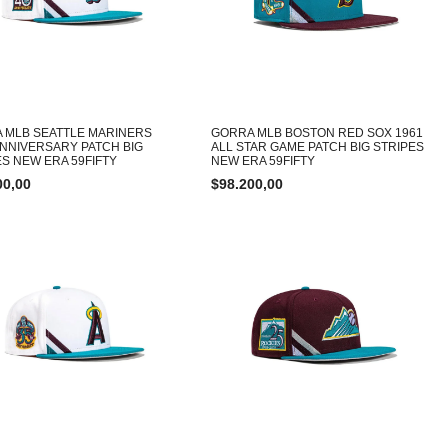
 MLB SEATTLE MARINERS
GORRA MLB BOSTON RED SOX 1961
ANNIVERSARY PATCH BIG
ALL STAR GAME PATCH BIG STRIPES
ES NEW ERA 59FIFTY
NEW ERA 59FIFTY
00,00
$
98.200,00