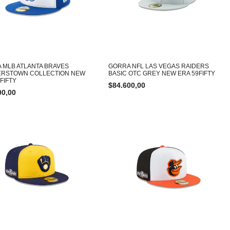
 MLB ATLANTA BRAVES
GORRA NFL LAS VEGAS RAIDERS
RSTOWN COLLECTION NEW
BASIC OTC GREY NEW ERA 59FIFTY
FIFTY
$
84.600,00
00,00