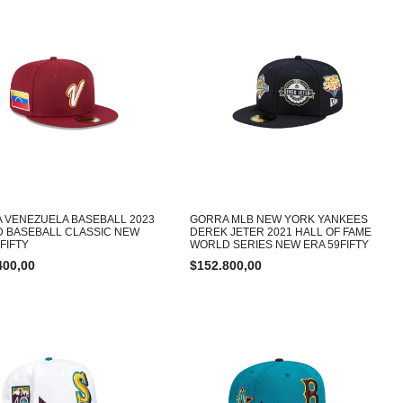
 VENEZUELA BASEBALL 2023
GORRA MLB NEW YORK YANKEES
 BASEBALL CLASSIC NEW
DEREK JETER 2021 HALL OF FAME
FIFTY
WORLD SERIES NEW ERA 59FIFTY
400,00
$
152.800,00