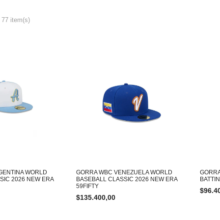
 77 item(s)
GENTINA WORLD
GORRA WBC VENEZUELA WORLD
GORRA
SIC 2026 NEW ERA
BASEBALL CLASSIC 2026 NEW ERA
BATTI
59FIFTY
$
96.4
$
135.400,00