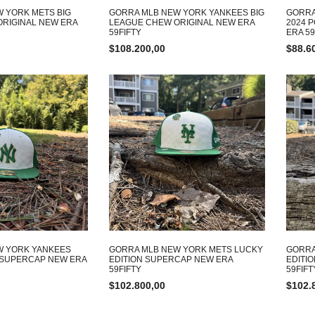
 YORK METS BIG
GORRA MLB NEW YORK YANKEES BIG
GORRA
RIGINAL NEW ERA
LEAGUE CHEW ORIGINAL NEW ERA
2024 
59FIFTY
ERA 59
$
108.200,00
$
88.6
W YORK YANKEES
GORRA MLB NEW YORK METS LUCKY
GORRA
 SUPERCAP NEW ERA
EDITION SUPERCAP NEW ERA
EDITI
59FIFTY
59FIFT
$
102.800,00
$
102.