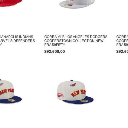
IANAPOLIS INDIANS
GORRA MLB LOS ANGELES DODGERS
GORRA
ARVEL’S DEFENDERS
COOPERSTOWN COLLECTION NEW
COOPE
TY
ERA 59FIFTY
ERA 59
$
92.600,00
$
92.6