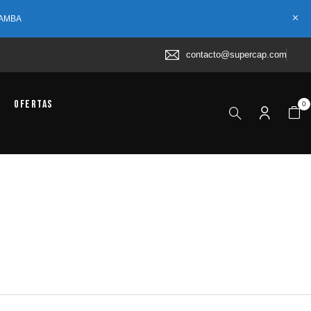
 AMBA
contacto@supercap.com
Ofertas
0