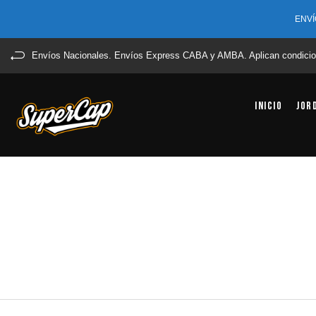
ENVÍ
Envíos Nacionales. Envíos Express CABA y AMBA. Aplican condicio
Inicio
Jor