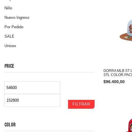
Niño
Nuevo Ingreso
Por Pedido
SALE
Unisex
PRICE
GORRA MLB ST 
STL COLOR PAC
$
96.400,00
FILTRAR
COLOR