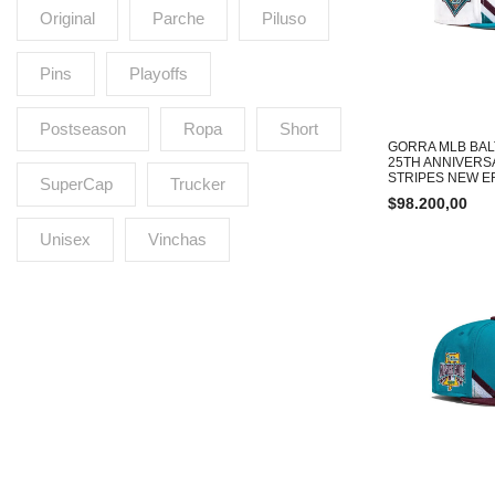
Original
Parche
Piluso
Pins
Playoffs
Postseason
Ropa
Short
GORRA MLB BAL
25TH ANNIVERS
STRIPES NEW ER
SuperCap
Trucker
$
98.200,00
Unisex
Vinchas