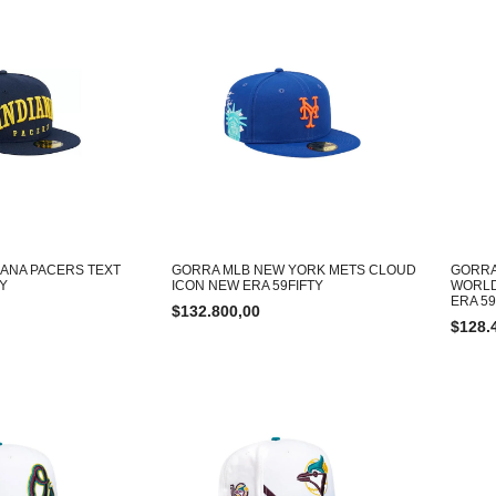
IANA PACERS TEXT
GORRA MLB NEW YORK METS CLOUD
GORRA
TY
ICON NEW ERA 59FIFTY
WORLD
ERA 59
$
132.800,00
$
128.