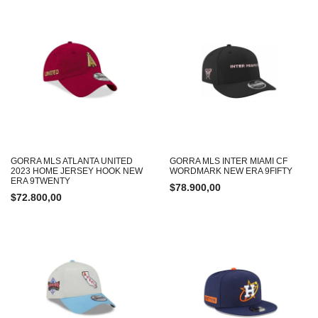
GORRA MLS ATLANTA UNITED
GORRA MLS INTER MIAMI CF
2023 HOME JERSEY HOOK NEW
WORDMARK NEW ERA 9FIFTY
ERA 9TWENTY
$
78.900,00
$
72.800,00