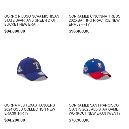
GORRO PILUSO NCAA MICHIGAN
GORRA MLB CINCINNATI REDS
STATE SPARTANS GREEN DIGI
2025 BATTING PRACTICE NEW
BUCKET NEW ERA
ERA 59FIFTY
$
84.600,00
$
96.400,00
GORRA MLB TEXAS RANGERS
GORRA MLB SAN FRANCISCO
2024 GOLD COLLECTION NEW
GIANTS 2025 ALL-STAR GAME
ERA 39THIRTY
WORKOUT NEW ERA 9TWENTY
$
84.200,00
$
78.900,00