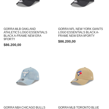
GORRA MLB OAKLAND
GORRA NFL NEW YORK GIANTS
ATHLETICS LOGO ESSENTIALS
LOGO ESSENTIALS BLACK A-
BLACK A-FRAME NEW ERA
FRAME NEW ERA 9FORTY
9FORTY
$
86.200,00
$
86.200,00
GORRA NBA CHICAGO BULLS
GORRA MLB TORONTO BLUE