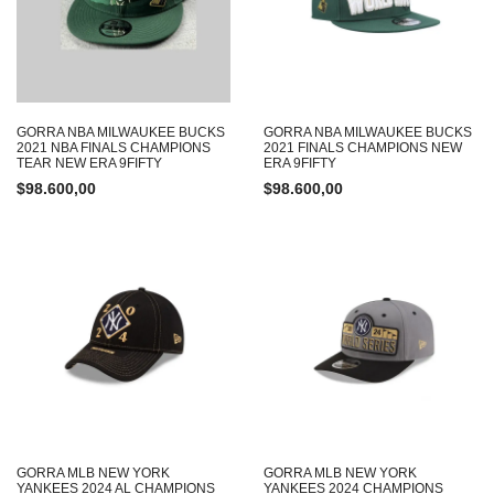
GORRA NBA MILWAUKEE BUCKS
GORRA NBA MILWAUKEE BUCKS
2021 NBA FINALS CHAMPIONS
2021 FINALS CHAMPIONS NEW
TEAR NEW ERA 9FIFTY
ERA 9FIFTY
$
98.600,00
$
98.600,00
GORRA MLB NEW YORK
GORRA MLB NEW YORK
YANKEES 2024 AL CHAMPIONS
YANKEES 2024 CHAMPIONS