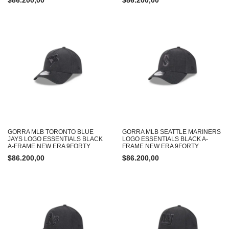
$
86.200,00
$
86.200,00
GORRA MLB TORONTO BLUE
GORRA MLB SEATTLE MARINERS
JAYS LOGO ESSENTIALS BLACK
LOGO ESSENTIALS BLACK A-
A-FRAME NEW ERA 9FORTY
FRAME NEW ERA 9FORTY
$
86.200,00
$
86.200,00