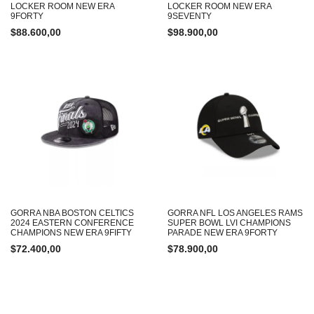
LOCKER ROOM NEW ERA
LOCKER ROOM NEW ERA
9FORTY
9SEVENTY
$
88.600,00
$
98.900,00
GORRA NBA BOSTON CELTICS
GORRA NFL LOS ANGELES RAMS
2024 EASTERN CONFERENCE
SUPER BOWL LVI CHAMPIONS
CHAMPIONS NEW ERA 9FIFTY
PARADE NEW ERA 9FORTY
$
72.400,00
$
78.900,00