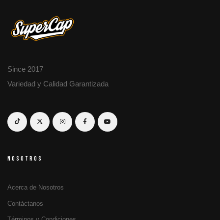
Since 2017
Variedad y Calidad Garantizada
NOSOTROS
Acerca de Nosotros
Contáctanos
Términos y Condiciones