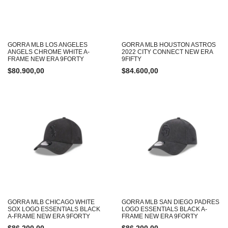
GORRA MLB LOS ANGELES
GORRA MLB HOUSTON ASTROS
ANGELS CHROME WHITE A-
2022 CITY CONNECT NEW ERA
FRAME NEW ERA 9FORTY
9FIFTY
$
80.900,00
$
84.600,00
GORRA MLB CHICAGO WHITE
GORRA MLB SAN DIEGO PADRES
SOX LOGO ESSENTIALS BLACK
LOGO ESSENTIALS BLACK A-
A-FRAME NEW ERA 9FORTY
FRAME NEW ERA 9FORTY