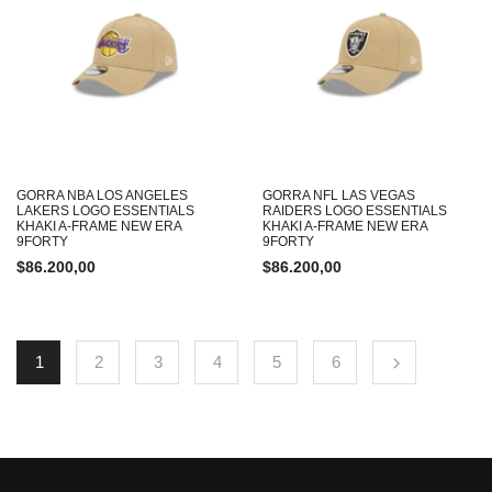
GORRA NBA LOS ANGELES
GORRA NFL LAS VEGAS
LAKERS LOGO ESSENTIALS
RAIDERS LOGO ESSENTIALS
KHAKI A-FRAME NEW ERA
KHAKI A-FRAME NEW ERA
9FORTY
9FORTY
$
86.200,00
$
86.200,00
1
2
3
4
5
6