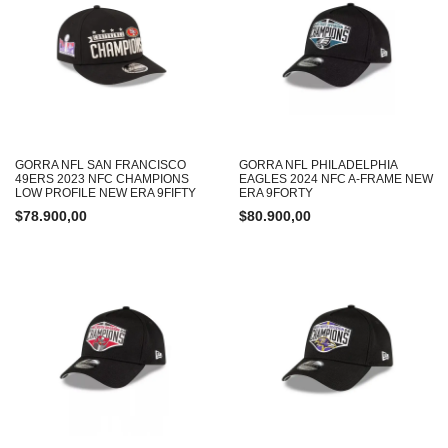
GORRA NFL SAN FRANCISCO
GORRA NFL PHILADELPHIA
49ERS 2023 NFC CHAMPIONS
EAGLES 2024 NFC A-FRAME NEW
LOW PROFILE NEW ERA 9FIFTY
ERA 9FORTY
$
78.900,00
$
80.900,00