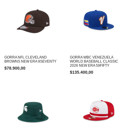
GORRA NFL CLEVELAND
GORRA WBC VENEZUELA
BROWNS NEW ERA 9SEVENTY
WORLD BASEBALL CLASSIC
2026 NEW ERA 59FIFTY
$
78.900,00
$
135.400,00