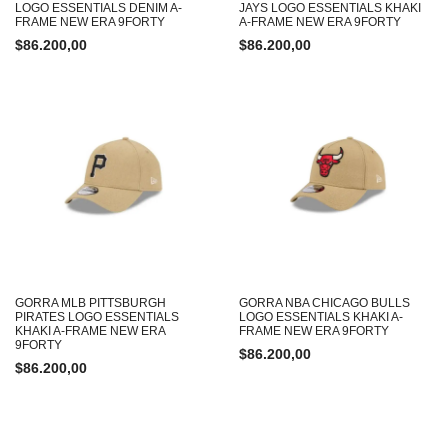
LOGO ESSENTIALS DENIM A-
JAYS LOGO ESSENTIALS KHAKI
FRAME NEW ERA 9FORTY
A-FRAME NEW ERA 9FORTY
$
86.200,00
$
86.200,00
GORRA MLB PITTSBURGH
GORRA NBA CHICAGO BULLS
PIRATES LOGO ESSENTIALS
LOGO ESSENTIALS KHAKI A-
KHAKI A-FRAME NEW ERA
FRAME NEW ERA 9FORTY
9FORTY
$
86.200,00
$
86.200,00