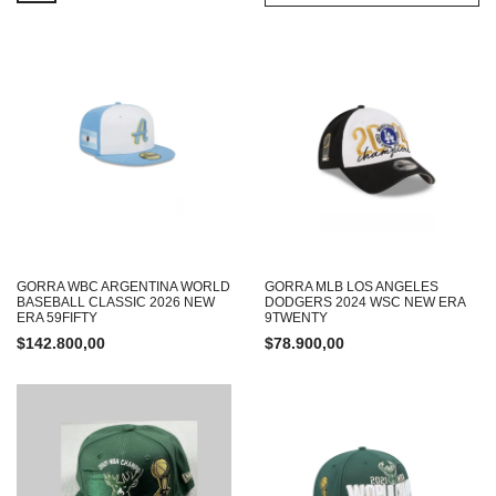
GORRA WBC ARGENTINA WORLD
GORRA MLB LOS ANGELES
BASEBALL CLASSIC 2026 NEW
DODGERS 2024 WSC NEW ERA
ERA 59FIFTY
9TWENTY
$
142.800,00
$
78.900,00