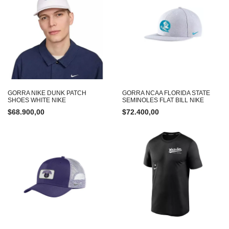
GORRA NIKE DUNK PATCH
GORRA NCAA FLORIDA STATE
SHOES WHITE NIKE
SEMINOLES FLAT BILL NIKE
$
68.900,00
$
72.400,00