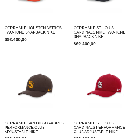
GORRA MLB HOUSTON ASTROS
GORRA MLB ST. LOUIS
TWO-TONE SNAPBACK NIKE
CARDINALS NIKE TWO-TONE
SNAPBACK NIKE
$
92.400,00
$
92.400,00
GORRA MLB SAN DIEGO PADRES
GORRA MLB ST. LOUIS
PERFORMANCE CLUB
CARDINALS PERFORMANCE
ADJUSTABLE NIKE
CLUB ADJUSTABLE NIKE