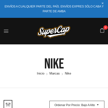
ENVÍOS A CUALQUIER PARTE DEL PAÍS. ENVÍOS EXPRES SÓLO CABA Y
PARTE DE AMBA
0
Nike
Inicio
Marcas
Nike
Ordenar Por Precio: Bajo A Alto