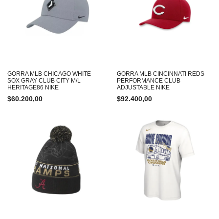
GORRA MLB CHICAGO WHITE
GORRA MLB CINCINNATI REDS
SOX GRAY CLUB CITY M/L
PERFORMANCE CLUB
HERITAGE86 NIKE
ADJUSTABLE NIKE
$
60.200,00
$
92.400,00