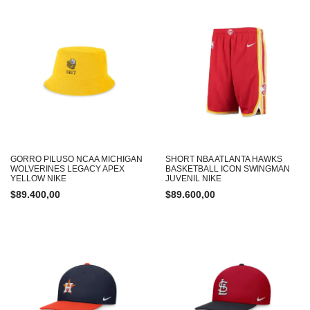
GORRO PILUSO NCAA MICHIGAN
SHORT NBA ATLANTA HAWKS
WOLVERINES LEGACY APEX
BASKETBALL ICON SWINGMAN
YELLOW NIKE
JUVENIL NIKE
$
89.400,00
$
89.600,00