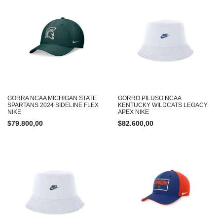
GORRA NCAA MICHIGAN STATE
GORRO PILUSO NCAA
SPARTANS 2024 SIDELINE FLEX
KENTUCKY WILDCATS LEGACY
NIKE
APEX NIKE
$
79.800,00
$
82.600,00