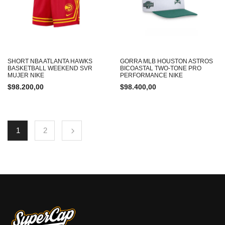
SHORT NBA ATLANTA HAWKS
GORRA MLB HOUSTON ASTROS
BASKETBALL WEEKEND SVR
BICOASTAL TWO-TONE PRO
MUJER NIKE
PERFORMANCE NIKE
$
98.200,00
$
98.400,00
1
2