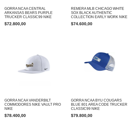
GORRA NCAA CENTRAL
REMERA MLB CHICAGO WHITE
ARKANSAS BEARS PURPLE
SOX BLACK AUTHENTIC
TRUCKER CLASSIC99 NIKE
COLLECTION EARLY WORK NIKE
$
72.800,00
$
74.600,00
GORRA NCAA VANDERBILT
GORRA NCAA BYU COUGARS
COMMODORES NIKE VAULT PRO
BLUE 801 AREA CODE TRUCKER
NIKE
CLASSIC99 NIKE
$
78.400,00
$
79.800,00