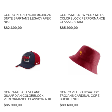
GORRO PILUSO NCAA MICHIGAN
GORRA MLB NEW YORK METS
STATE SPARTANS LEGACY APEX
COLORBLOCK PERFORMANCE
NIKE
CLASSIC99 NIKE
$
82.600,00
$
85.900,00
GORRA MLB CLEVELAND
GORRO PILUSO NCAA USC
GUAARDIAN COLORBLOCK
TROJANS CARDINAL CORE
PERFORMANCE CLASSIC99 NIKE
BUCKET NIKE
$
85.900,00
$
89.400,00