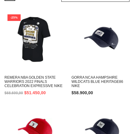
-25%
REMERA NBA GOLDEN STATE
GORRA NCAA HAMPSHIRE
WARRIORS 2022 FINALS
WILDCATS BLUE HERITAGE86
CELEBRATION EXPRESSIVE NIKE
NIKE
$
51.450,00
$
58.900,00
$
68.600,00