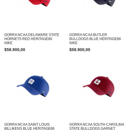
GORRA NCAA DELAWARE STATE
GORRA NCAA BUTLER
HORNETS RED HERITAGE86
BULLDOGS BLUE HERITAGE86
NIKE
NIKE
$
58.900,00
$
58.900,00
GORRA NCAA SAINT LOUIS
GORRA NCAA SOUTH CAROLINA
BILLIKENS BLUE HERITAGE86
STATE BULLDOGS GARNET