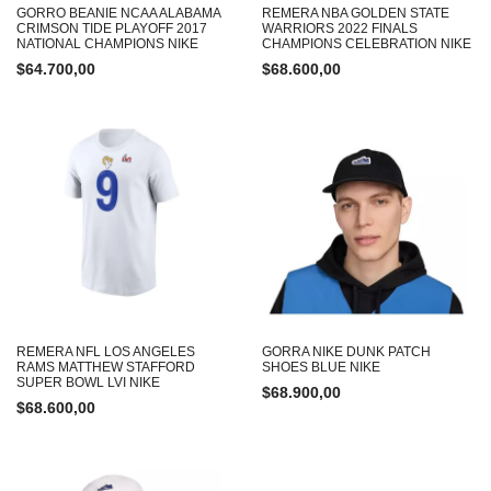
GORRO BEANIE NCAA ALABAMA
REMERA NBA GOLDEN STATE
CRIMSON TIDE PLAYOFF 2017
WARRIORS 2022 FINALS
NATIONAL CHAMPIONS NIKE
CHAMPIONS CELEBRATION NIKE
$
64.700,00
$
68.600,00
REMERA NFL LOS ANGELES
GORRA NIKE DUNK PATCH
RAMS MATTHEW STAFFORD
SHOES BLUE NIKE
SUPER BOWL LVI NIKE
$
68.900,00
$
68.600,00