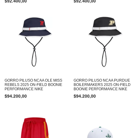
$
92.400,00
$
92.400,00
GORRO PILUSO NCAA OLE MISS
GORRO PILUSO NCAA PURDUE
REBELS 2025 ON-FIELD BOONIE
BOILERMAKERS 2025 ON-FIELD
PERFORMANCE NIKE
BOONIE PERFORMANCE NIKE
$
94.200,00
$
94.200,00