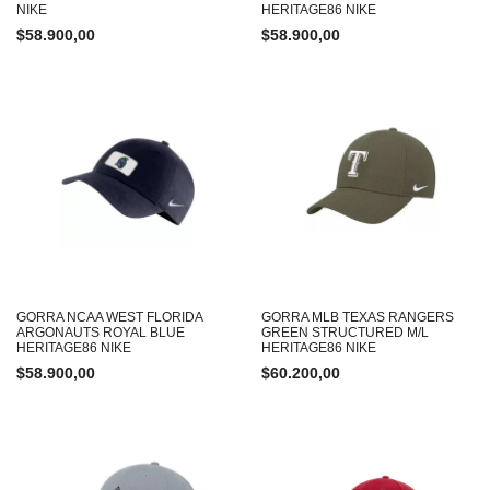
NIKE
HERITAGE86 NIKE
$
58.900,00
$
58.900,00
GORRA NCAA WEST FLORIDA
GORRA MLB TEXAS RANGERS
ARGONAUTS ROYAL BLUE
GREEN STRUCTURED M/L
HERITAGE86 NIKE
HERITAGE86 NIKE
$
58.900,00
$
60.200,00