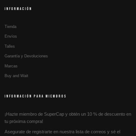
INFORMACIÓN
Tienda
Envíos
Talles
Garantía y Devoluciones
Marcas
Buy and Wait
INFORMACIÓN PARA MIEMBROS
¡Hazte miembro de SuperCap y obtén un 10 % de descuento en
tu próxima compra!
Asegurate de registrarte en nuestra lista de correos y sé el