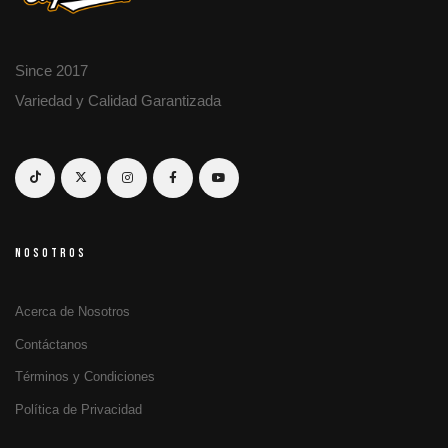
Since 2017
Variedad y Calidad Garantizada
NOSOTROS
Acerca de Nosotros
Contáctanos
Términos y Condiciones
Política de Privacidad