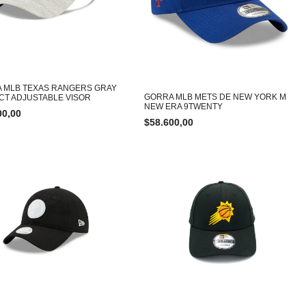
 MLB TEXAS RANGERS GRAY
GORRA MLB METS DE NEW YORK M
NCT ADJUSTABLE VISOR
NEW ERA 9TWENTY
00,00
$
58.600,00