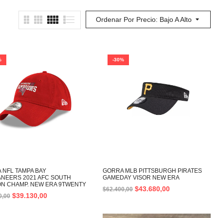
Ordenar Por Precio: Bajo A Alto
%
-30%
 NFL TAMPA BAY
GORRA MLB PITTSBURGH PIRATES
NEERS 2021 AFC SOUTH
GAMEDAY VISOR NEW ERA
ION CHAMP. NEW ERA 9TWENTY
$
43.680,00
$
62.400,00
$
39.130,00
0,00