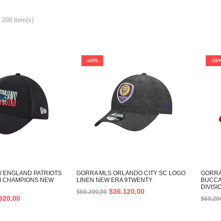
 209 item(s)
-40%
-35
 ENGLAND PATRIOTS
GORRA MLS ORLANDO CITY SC LOGO
GORRA
II CHAMPIONS NEW
LINEN NEW ERA 9TWENTY
BUCCA
DIVIS
$
36.120,00
$
60.200,00
920,00
$
60.20