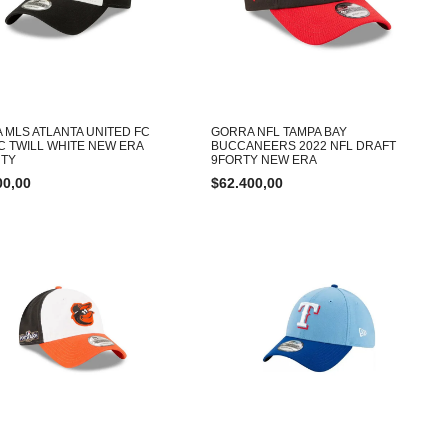
 MLS ATLANTA UNITED FC
GORRA NFL TAMPA BAY
C TWILL WHITE NEW ERA
BUCCANEERS 2022 NFL DRAFT
TY
9FORTY NEW ERA
00,00
$
62.400,00