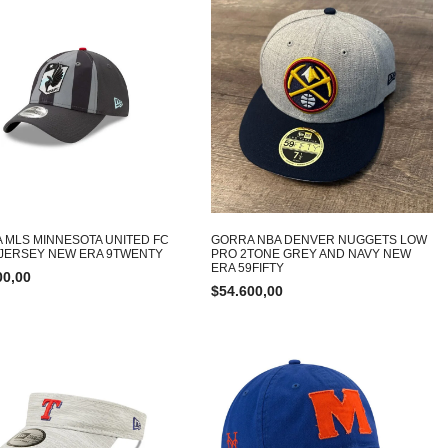
 MLS MINNESOTA UNITED FC
GORRA NBA DENVER NUGGETS LOW
JERSEY NEW ERA 9TWENTY
PRO 2TONE GREY AND NAVY NEW
ERA 59FIFTY
00,00
$
54.600,00