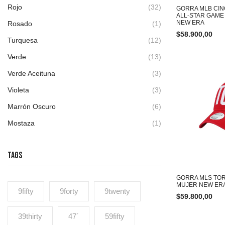
Rojo
(32)
GORRA MLB CIN
ALL-STAR GAM
NEW ERA
Rosado
(1)
$
58.900,00
Turquesa
(12)
Verde
(13)
Verde Aceituna
(3)
Violeta
(3)
Marrón Oscuro
(6)
Mostaza
(1)
TAGS
GORRA MLS TOR
MUJER NEW ER
9fifty
9forty
9twenty
$
59.800,00
39thirty
47´
59fifty