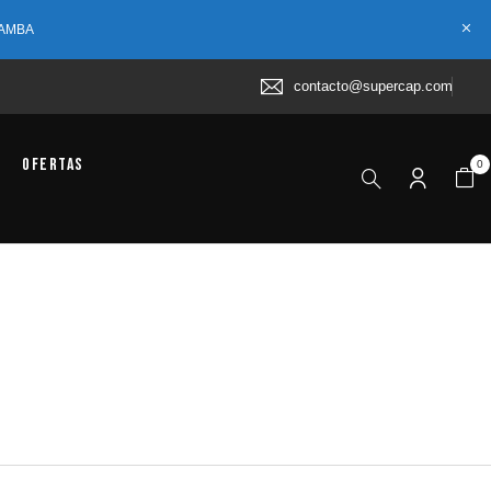
 AMBA
contacto@supercap.com
Ofertas
0