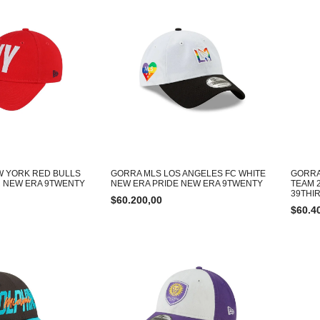
W YORK RED BULLS
GORRA MLS LOS ANGELES FC WHITE
GORRA
 NEW ERA 9TWENTY
NEW ERA PRIDE NEW ERA 9TWENTY
TEAM 
39THI
$
60.200,00
$
60.4