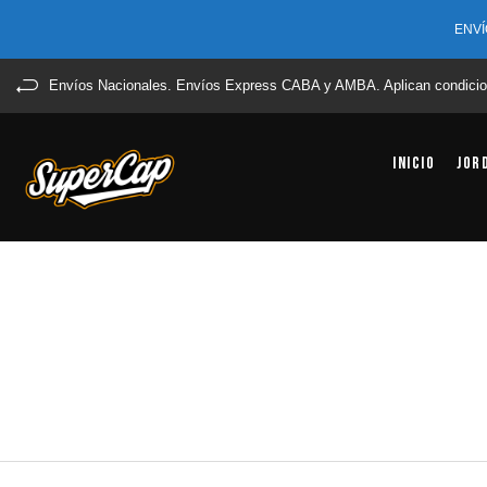
ENVÍ
Envíos Nacionales. Envíos Express CABA y AMBA. Aplican condicio
Inicio
Jor