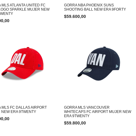
 MLS ATLANTA UNITED FC
GORRA NBA PHOENIX SUNS
LOGO SPARKLE MUJER NEW
SHOOTING BALL NEW ERA 9FORTY
TWENTY
$
59.600,00
00,00
 MLS FC DALLAS AIRPORT
GORRA MLS VANCOUVER
 NEW ERA 9TWENTY
WHITECAPS FC AIRPORT MUJER NEW
ERA 9TWENTY
00,00
$
59.800,00