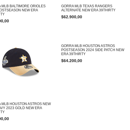
 MLB BALTIMORE ORIOLES
GORRA MLB TEXAS RANGERS
POSTSEASON NEW ERA
ALTERNATE NEW ERA 39THIRTY
TY
$
62.900,00
00,00
GORRA MLB HOUSTON ASTROS
POSTSEASON 2024 SIDE PATCH NEW
ERA 39THIRTY
$
64.200,00
 MLB HOUSTON ASTROS NEW
AVY 2023 GOLD NEW ERA
TY
00,00