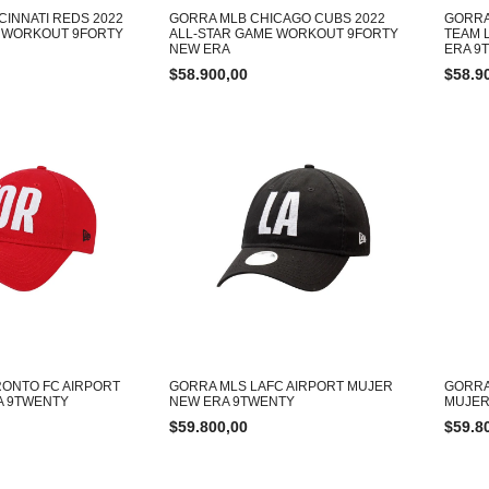
CINNATI REDS 2022
GORRA MLB CHICAGO CUBS 2022
GORRA
E WORKOUT 9FORTY
ALL-STAR GAME WORKOUT 9FORTY
TEAM 
NEW ERA
ERA 9
$
58.900,00
$
58.9
ONTO FC AIRPORT
GORRA MLS LAFC AIRPORT MUJER
GORRA
A 9TWENTY
NEW ERA 9TWENTY
MUJER
$
59.800,00
$
59.8