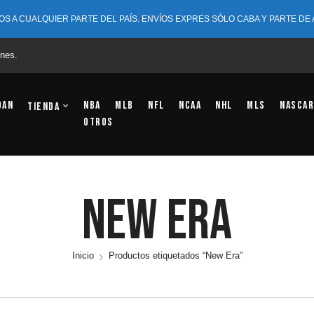
OS A CUALQUIER PARTE DEL PAÍS. ENVÍOS EXPRES SÓLO CABA Y PARTE DE
nes.
dan
NBA
MLB
NFL
NCAA
NHL
MLS
NASCAR
Tienda
OTROS
New Era
Inicio
Productos etiquetados “New Era”