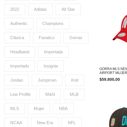
2022
Adidas
All Star
Authentic
Champions
Clásica
Fanatics
Gorras
Headband
Importada
Importado
Insignia
GORRA MLS NE
AIRPORT MUJER
$
59.800,00
Jordan
Jumpman
Knit
Low Profile
M&N
MLB
MLS
Mujer
NBA
NCAA
New Era
NFL