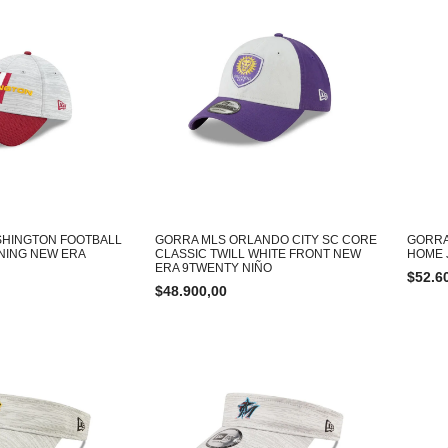
SHINGTON FOOTBALL
GORRA MLS ORLANDO CITY SC CORE
GORRA
INING NEW ERA
CLASSIC TWILL WHITE FRONT NEW
HOME 
ERA 9TWENTY NIÑO
$
52.6
$
48.900,00