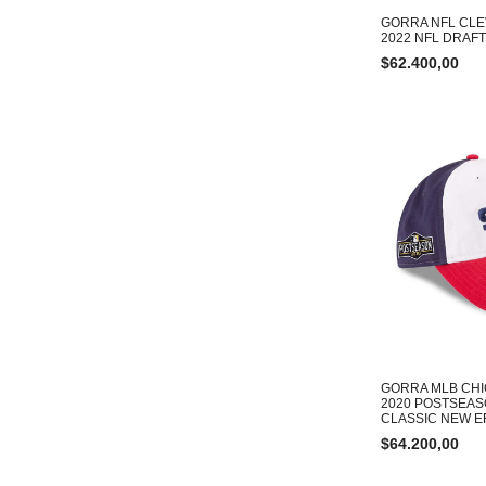
GORRA NFL CL
2022 NFL DRAF
$
62.400,00
GORRA MLB CHI
2020 POSTSEAS
CLASSIC NEW E
$
64.200,00