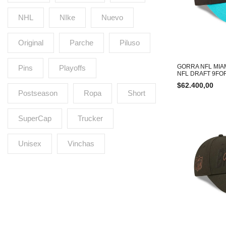
NHL
NIke
Nuevo
Original
Parche
Piluso
GORRA NFL MIA
Pins
Playoffs
NFL DRAFT 9FO
$
62.400,00
Postseason
Ropa
Short
SuperCap
Trucker
Unisex
Vinchas