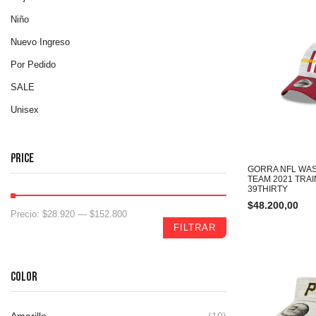
Niño
Nuevo Ingreso
Por Pedido
SALE
Unisex
PRICE
GORRA NFL WA
TEAM 2021 TRA
39THIRTY
$
48.200,00
Precio:
$28.920
—
$152.800
FILTRAR
COLOR
Amarillo
(10)