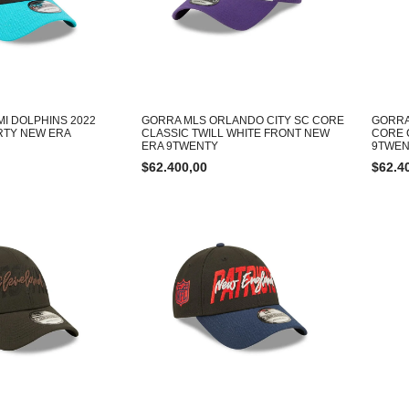
MI DOLPHINS 2022
GORRA MLS ORLANDO CITY SC CORE
GORRA
RTY NEW ERA
CLASSIC TWILL WHITE FRONT NEW
CORE 
ERA 9TWENTY
9TWEN
$
62.400,00
$
62.4