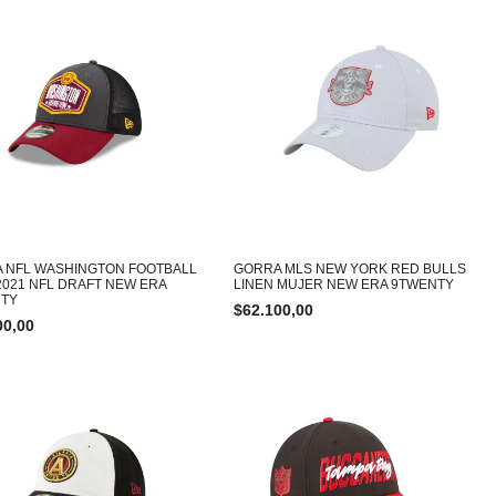
 NFL WASHINGTON FOOTBALL
GORRA MLS NEW YORK RED BULLS
2021 NFL DRAFT NEW ERA
LINEN MUJER NEW ERA 9TWENTY
RTY
$
62.100,00
00,00