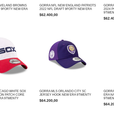
EVELAND BROWNS
GORRA NFL NEW ENGLAND PATRIOTS
GORRA
T 9FORTY NEW ERA
2022 NFL DRAFT 9FORTY NEW ERA
2024 
9TWEN
$
62.400,00
$
62.4
CAGO WHITE SOX
GORRA MLS ORLANDO CITY SC
GORRA
ON PATCH CORE
JERSEY HOOK NEW ERA 9TWENTY
ERA N
RA 9TWENTY
9TWEN
$
64.200,00
$
64.2