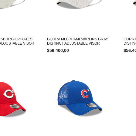
TSBURGH PIRATES
GORRA MLB MIAMI MARLINS GRAY
GORRA
 ADJUSTABLE VISOR
DISTINCT ADJUSTABLE VISOR
DISTI
$
56.400,00
$
56.4