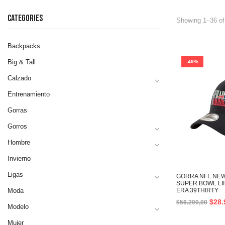
CATEGORIES
Showing 1–36 of
Backpacks
Big & Tall
-49%
Calzado
Entrenamiento
Gorras
Gorros
Hombre
Invierno
Ligas
GORRA NFL NEW
SUPER BOWL LI
Moda
ERA 39THIRTY
$
28.
$
56.200,00
Modelo
Mujer