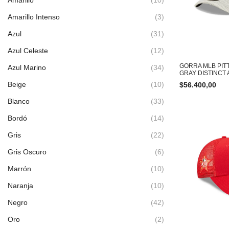
Amarillo Intenso
(3)
Azul
(31)
Azul Celeste
(12)
GORRA MLB PIT
Azul Marino
(34)
GRAY DISTINCT
Beige
(10)
$
56.400,00
Blanco
(33)
Bordó
(14)
Gris
(22)
Gris Oscuro
(6)
Marrón
(10)
Naranja
(10)
Negro
(42)
Oro
(2)